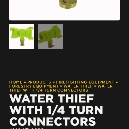
HOME
»
PRODUCTS
»
FIREFIGHTING EQUIPMENT
»
FORESTRY EQUIPMENT
»
WATER THIEF
»
WATER
THIEF WITH 1/4 TURN CONNECTORS
WATER THIEF
WITH 1/4 TURN
CONNECTORS