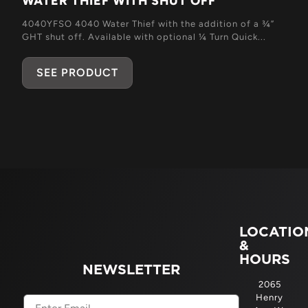
WATER THIEF WITH SHUT OFF
4040YFSO 4040 Water Thief with the addition of a ¾”
GHT shut off. Available with optional ¼ Turn Quick...
SEE PRODUCT
LOCATIO
&
HOURS
NEWSLETTER
2065
Henry
Email
(Required)