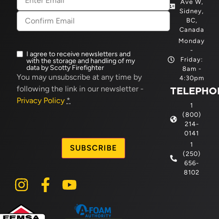
Ave W,
Sidney,
BC,
Canada
Monday
-
I agree to receive newsletters and
Newsletter
Friday:
with the storage and handling of my
opt-
data by Scotty Firefighter
8am -
in
(Required)
You may unsubscribe at any time by
4:30pm
following the link in our newsletter -
TELEPHO
Privacy Policy
*
1
(800)
214-
CAPTCHA
0141
1
(250)
656-
8102