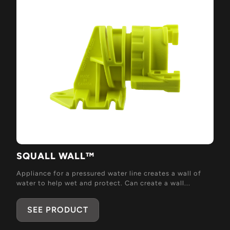
SQUALL WALL™
Appliance for a pressured water line creates a wall of
water to help wet and protect. Can create a wall...
SEE PRODUCT