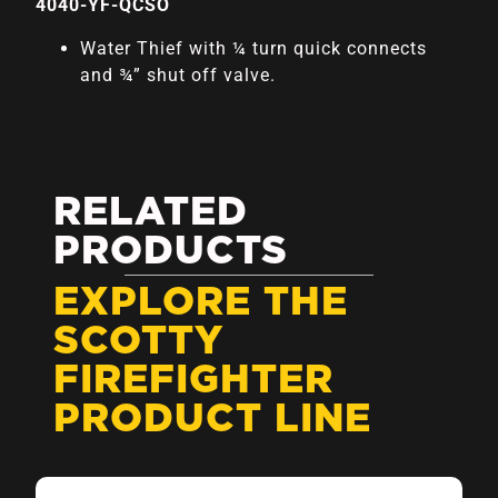
4040-YF-QCSO
Water Thief with ¼ turn quick connects
and ¾” shut off valve.
RELATED
PRODUCTS
EXPLORE THE
SCOTTY
FIREFIGHTER
PRODUCT LINE