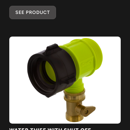
SEE PRODUCT