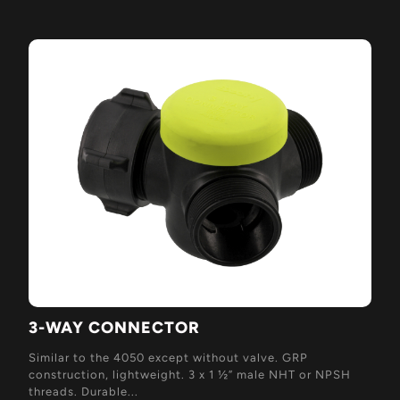
3-WAY CONNECTOR
Similar to the 4050 except without valve. GRP
construction, lightweight. 3 x 1 ½” male NHT or NPSH
threads. Durable...