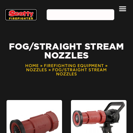
FOG/STRAIGHT STREAM
NOZZLES
HOME
»
FIREFIGHTING EQUIPMENT
»
NOZZLES
»
FOG/STRAIGHT STREAM
NOZZLES