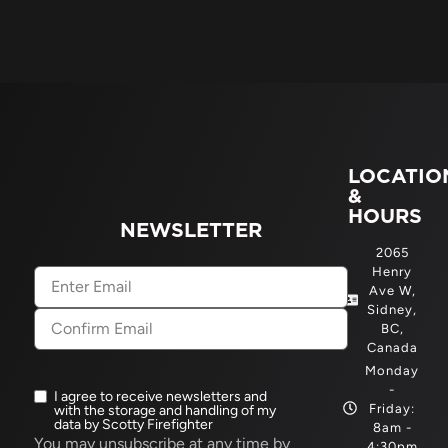
LOCATIO
&
HOURS
NEWSLETTER
2065
Henry
Email
(Required)
Ave W,
Sidney,
BC,
Canada
Monday
-
I agree to receive newsletters and
Newsletter
Friday:
with the storage and handling of my
opt-
data by Scotty Firefighter
8am -
in
(Required)
You may unsubscribe at any time by
4:30pm