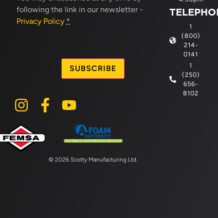
following the link in our newsletter -
TELEPHO
Privacy Policy
*
1
(800)
214-
CAPTCHA
0141
1
(250)
656-
8102
© 2026 Scotty Manufacturing Ltd.