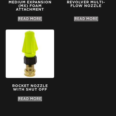
MEDIUM EXPANSION
REVOLVER MULTI-
(MX) FOAM
FLOW NOZZLE
ATTACHMENT
READ MORE
READ MORE
ROCKET NOZZLE
WITH SHUT OFF
READ MORE