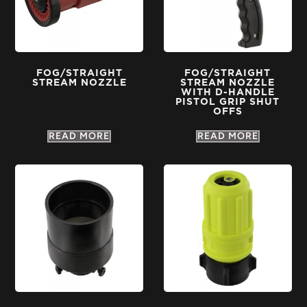
FOG/STRAIGHT
FOG/STRAIGHT
STREAM NOZZLE
STREAM NOZZLE
WITH D-HANDLE
PISTOL GRIP SHUT
OFFS
READ MORE
READ MORE