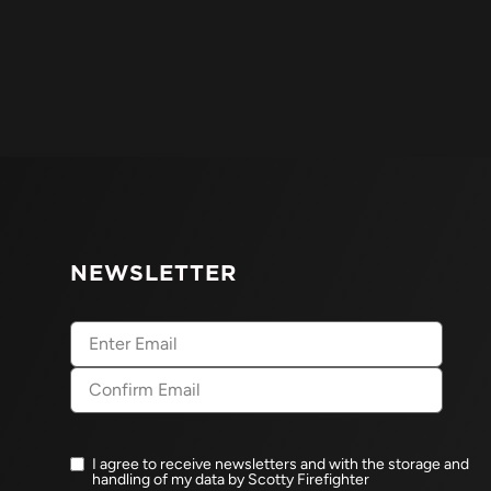
NEWSLETTER
Email
(Required)
I agree to receive newsletters and with the storage and
Newsletter
handling of my data by Scotty Firefighter
opt-