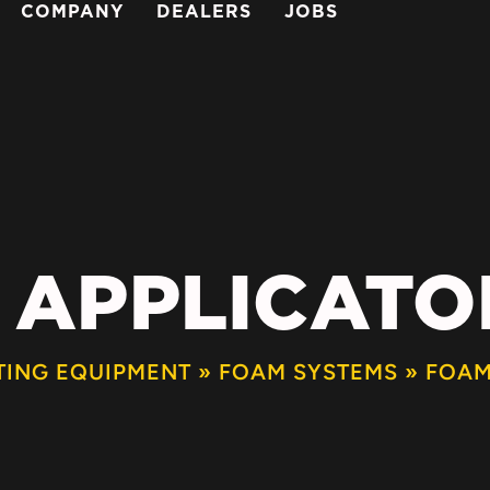
COMPANY
DEALERS
JOBS
 APPLICATOR
TING EQUIPMENT
»
FOAM SYSTEMS
»
FOAM