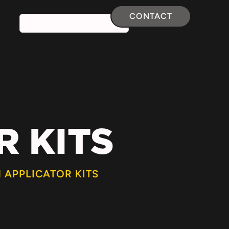
CONTACT
 KITS
 APPLICATOR KITS