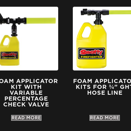
OAM APPLICATOR
FOAM APPLICAT
KIT WITH
KITS FOR ¾” GH
VARIABLE
HOSE LINE
PERCENTAGE
CHECK VALVE
READ MORE
READ MORE