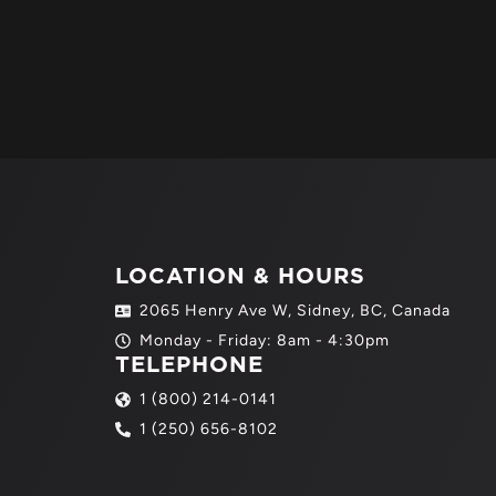
LOCATION & HOURS
2065 Henry Ave W, Sidney, BC, Canada
Monday - Friday: 8am - 4:30pm
TELEPHONE
1 (800) 214-0141
1 (250) 656-8102