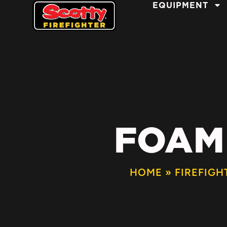
EQUIPMENT
FOAM
HOME
»
FIREFIGH