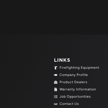
LINKS
Firefighting Equipment
Company Profile
Product Dealers
Warranty Information
Job Opportunities
Contact Us