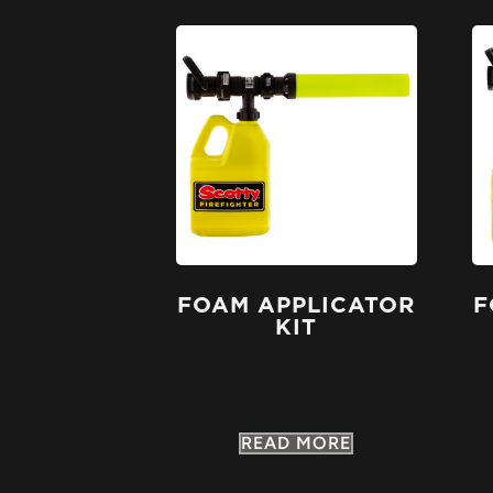
FOAM APPLICATOR
F
KIT
READ MORE