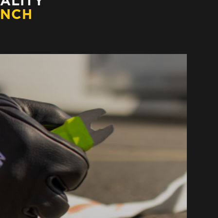
ALITY
ENCH