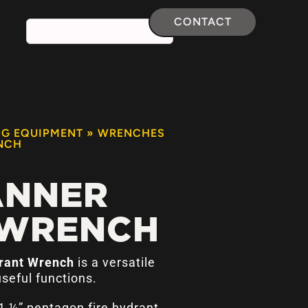
CONTACT
NG EQUIPMENT
»
WRENCHES
NCH
ANNER
 WRENCH
drant Wrench
is a versatile
useful functions.
1 ¼” pentagon fire hydrant