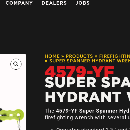
COMPANY
DEALERS
JOBS
HOME
»
PRODUCTS
»
FIREFIGHTI
»
SUPER SPANNER HYDRANT WRE
4579-YF
SUPER SP
HYDRANT
The
4579-YF Super Spanner Hy
firefighting wrench with several 
Operates standard 1 ½” and 