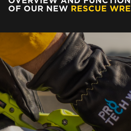
OVERVIEW AND FUNCTION
OF OUR NEW
RESCUE WR