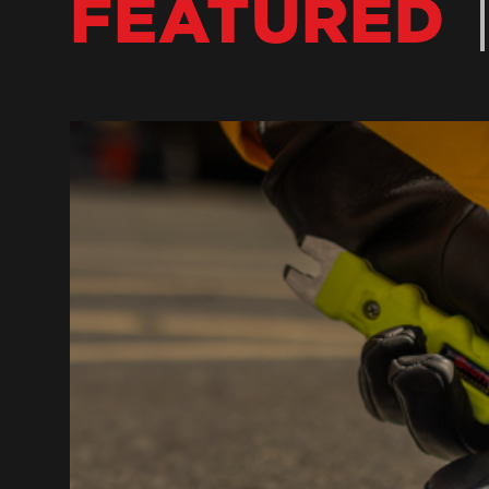
FEATURED