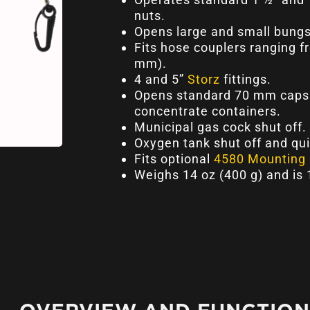
nuts.
Opens large and small bungs
Fits hose couplers ranging f
mm).
4 and 5”
Storz
fittings.
Opens standard 70 mm caps 
concentrate containers.
Municipal gas cock shut off.
Oxygen tank shut off and qu
Fits optional
4580 Mounting 
Weighs 14 oz (400 g) and is