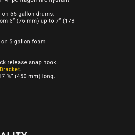
 on 55 gallon drums.
rom 3” (76 mm) up to 7” (178
on 5 gallon foam
ick release snap hook.
Bracket
.
 17 ¾” (450 mm) long.