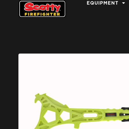
EQUIPMENT