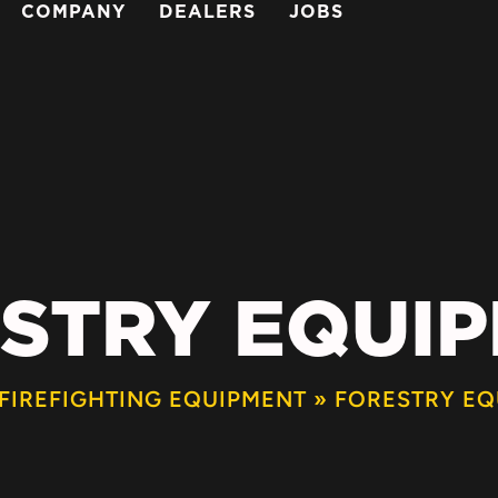
COMPANY
DEALERS
JOBS
STRY EQUI
FIREFIGHTING EQUIPMENT
»
FORESTRY EQ