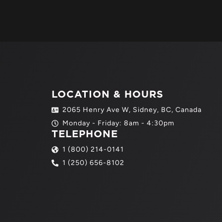
LOCATION & HOURS
2065 Henry Ave W, Sidney, BC, Canada
Monday - Friday: 8am - 4:30pm
TELEPHONE
1 (800) 214-0141
1 (250) 656-8102