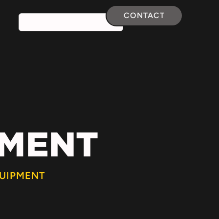
CONTACT
PMENT
UIPMENT