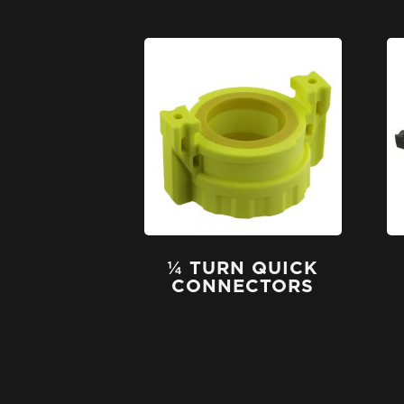
¼ TURN QUICK
CONNECTORS