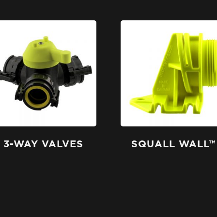
3-WAY VALVES
SQUALL WALL™