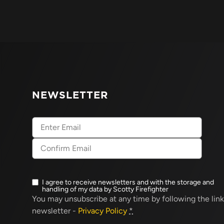
NEWSLETTER
Email
(Required)
I agree to receive newsletters and with the storage and
Newsletter
handling of my data by Scotty Firefighter
opt-
You may unsubscribe at any time by following the link
in
(Required)
newsletter -
Privacy Policy
*