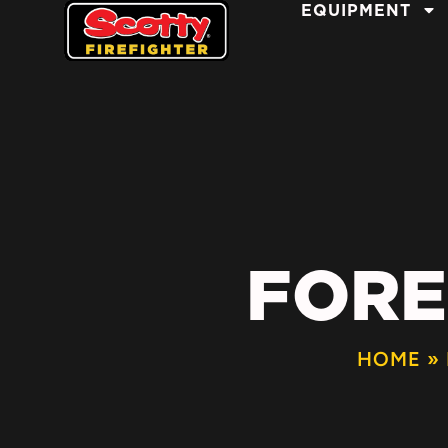
EQUIPMENT
FORE
HOME
»