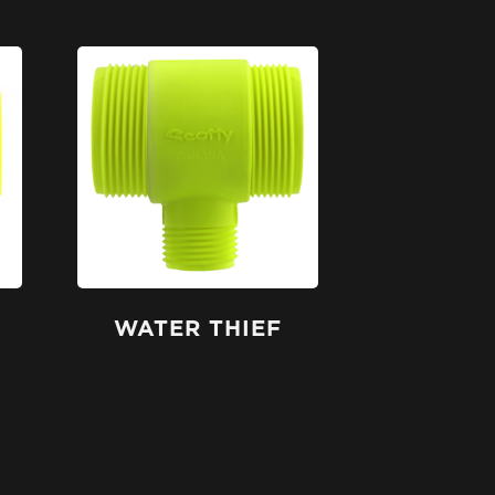
WATER THIEF