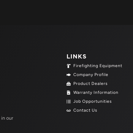
LINKS
Firefighting Equipment
Company Profile
Product Dealers
Warranty Information
Job Opportunities
Contact Us
 in our