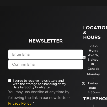
LOCATIO
&
HOURS
NEWSLETTER
2065
Henry
Email
(Required)
Ave W,
Sidney,
BC,
Canada
Monday
-
I agree to receive newsletters and
Newsletter
Friday:
with the storage and handling of my
opt-
data by Scotty Firefighter
8am -
in
(Required)
You may unsubscribe at any time by
4:30pm
following the link in our newsletter -
TELEPHO
Privacy Policy
*
1