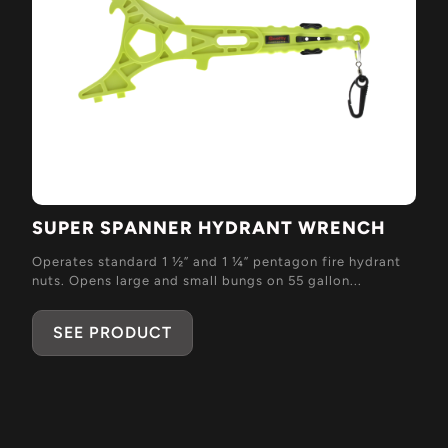
SUPER SPANNER HYDRANT WRENCH
Operates standard 1 ½” and 1 ¼” pentagon fire hydrant
nuts. Opens large and small bungs on 55 gallon...
SEE PRODUCT