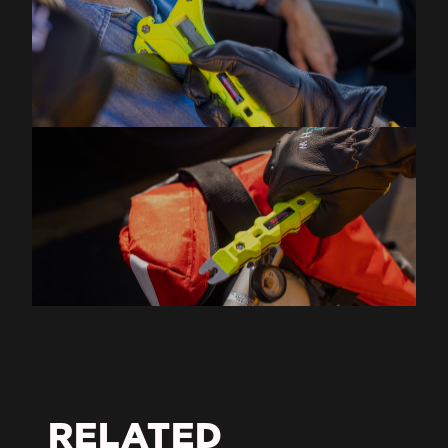
RELATED