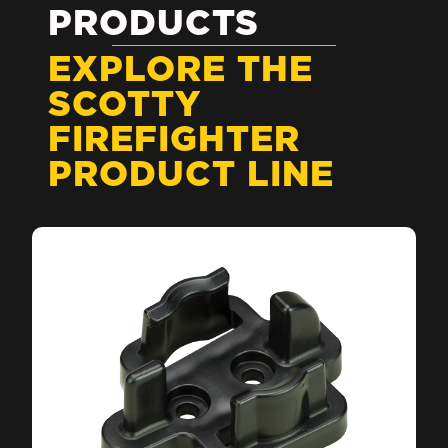
PRODUCTS
EXPLORE THE
SCOTTY
FIREFIGHTER
PRODUCT LINE