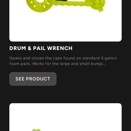
DRUM & PAIL WRENCH
Opens and closes the caps found on standard 5 gallon
foam pails. Works for the large and small bungs...
SEE PRODUCT