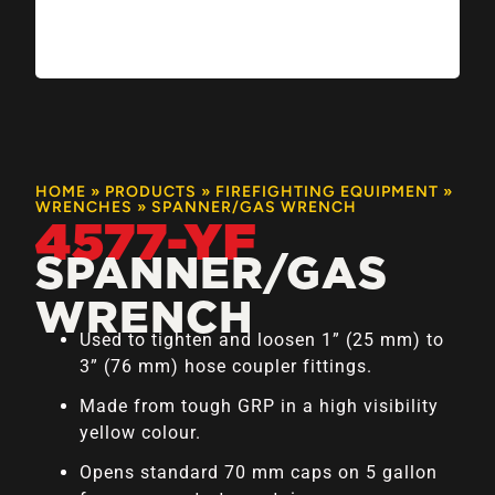
HOME
»
PRODUCTS
»
FIREFIGHTING EQUIPMENT
»
WRENCHES
»
SPANNER/GAS WRENCH
4577-YF
SPANNER/GAS
WRENCH
Used to tighten and loosen 1” (25 mm) to
3” (76 mm) hose coupler fittings.
Made from tough GRP in a high visibility
yellow colour.
Opens standard 70 mm caps on 5 gallon