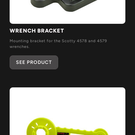
WRENCH BRACKET
Mounting bracket for the Scotty 4578 and 4579
wrenches.
SEE PRODUCT