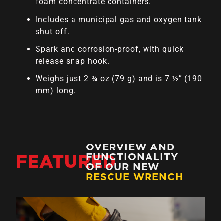
foam concentrate containers.
Includes a municipal gas and oxygen tank
shut off.
Spark and corrosion-proof, with quick
release snap hook.
Weighs just 2 ¾ oz (79 g) and is 7 ½” (190
mm) long.
OVERVIEW AND
FEATURED
FUNCTIONALITY
OF OUR NEW
RESCUE WRENCH