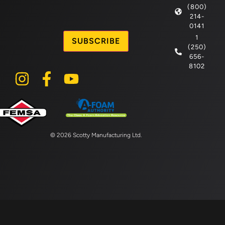
(800)
214-
CAPTCHA
0141
1
(250)
656-
8102
© 2026 Scotty Manufacturing Ltd.