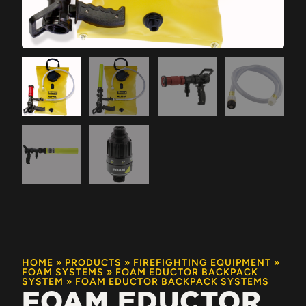
HOME
»
PRODUCTS
»
FIREFIGHTING EQUIPMENT
»
FOAM SYSTEMS
»
FOAM EDUCTOR BACKPACK
SYSTEM
»
FOAM EDUCTOR BACKPACK SYSTEMS
FOAM EDUCTOR