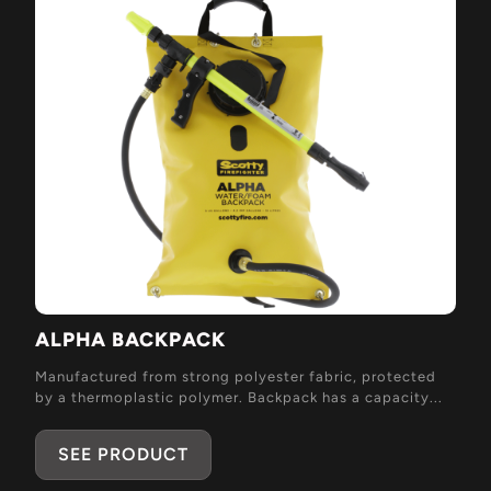
ALPHA BACKPACK
Manufactured from strong polyester fabric, protected
by a thermoplastic polymer. Backpack has a capacity...
SEE PRODUCT