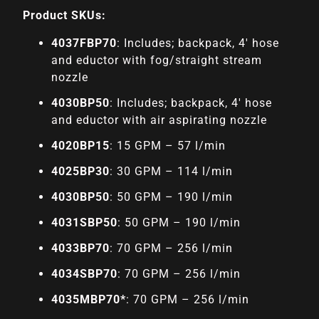
Product SKUs:
4037FBP70
: Includes; backpack, 4′ hose
and eductor with fog/straight stream
nozzle
4030BP50
: Includes; backpack, 4′ hose
and eductor with air aspirating nozzle
4020BP15
: 15 GPM – 57 l/min
4025BP30
: 30 GPM – 114 l/min
4030BP50
: 50 GPM – 190 l/min
4031SBP50
: 50 GPM – 190 l/min
4033BP70
: 70 GPM – 256 l/min
4034SBP70
: 70 GPM – 256 l/min
4035MBP70*
: 70 GPM – 256 l/min