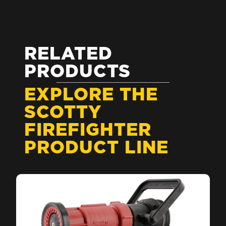
RELATED
PRODUCTS
EXPLORE THE
SCOTTY
FIREFIGHTER
PRODUCT LINE