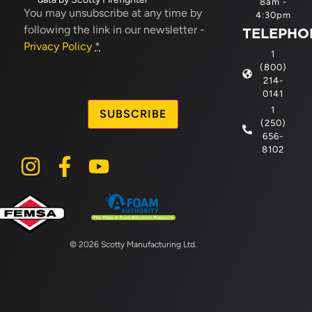
8am -
in
(Required)
You may unsubscribe at any time by
4:30pm
following the link in our newsletter -
TELEPHO
Privacy Policy
*
1
(800)
214-
CAPTCHA
0141
1
(250)
656-
8102
© 2026 Scotty Manufacturing Ltd.