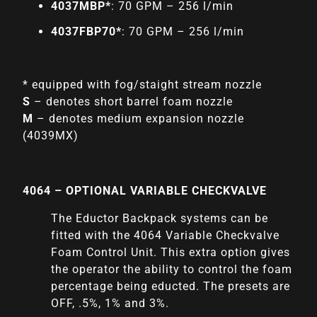
4037MBP*
: 70 GPM – 256 l/min
4037FBP70*
: 70 GPM – 256 l/min
* equipped with fog/staight stream nozzle
S
– denotes short barrel foam nozzle
M
– denotes medium expansion nozzle
(4039MX)
4064 – OPTIONAL VARIABLE CHECKVALVE
The Eductor Backpack systems can be
fitted with the 4064 Variable Checkvalve
Foam Control Unit. This extra option gives
the operator the ability to control the foam
percentage being educted. The presets are
OFF, .5%, 1% and 3%.