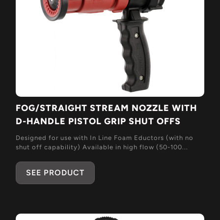
FOG/STRAIGHT STREAM NOZZLE WITH
D-HANDLE PISTOL GRIP SHUT OFFS
Designed for use with In Line Foam Eductors (with no
shut off capability) Available in high flow (50-100...
SEE PRODUCT