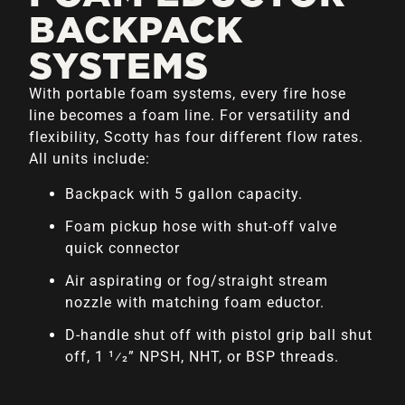
BACKPACK
SYSTEMS
With portable foam systems, every fire hose
line becomes a foam line. For versatility and
flexibility, Scotty has four different flow rates.
All units include:
Backpack with 5 gallon capacity.
Foam pickup hose with shut-off valve
quick connector
Air aspirating or fog/straight stream
nozzle with matching foam eductor.
D-handle shut off with pistol grip ball shut
off, 1 1⁄2” NPSH, NHT, or BSP threads.