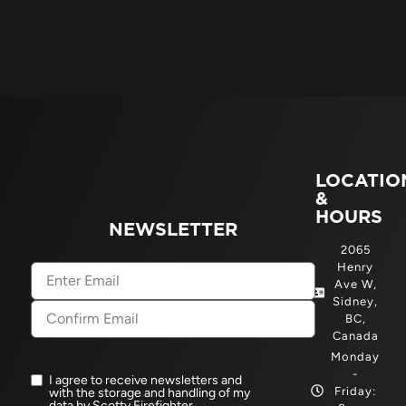
LOCATIO
&
HOURS
NEWSLETTER
2065
Henry
Email
(Required)
Ave W,
Sidney,
BC,
Canada
Monday
-
I agree to receive newsletters and
Newsletter
Friday:
with the storage and handling of my
opt-
data by Scotty Firefighter