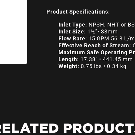
Product Specifications:
Inlet Type:
NPSH, NHT or BS
Inlet Size:
1½”• 38mm
Flow Rate:
15 GPM 56.8 L/mi
Effective Reach of Stream:
6
Maximum Safe Operating Pr
Length:
17.38” • 441.45 mm
Weight:
0.75 lbs • 0.34 kg
RELATED PRODUCT