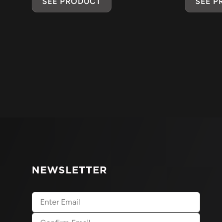
SEE PRODUCT
SEE 
NEWSLETTER
Email
(Required)