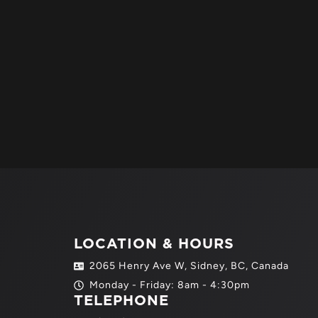
LOCATION & HOURS
2065 Henry Ave W, Sidney, BC, Canada
Monday - Friday: 8am - 4:30pm
TELEPHONE