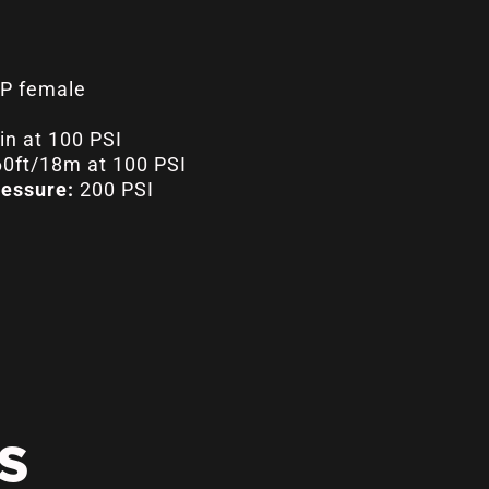
P female
n at 100 PSI
0ft/18m at 100 PSI
essure:
200 PSI
S