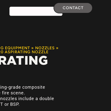
CONTACT
NG EQUIPMENT
»
NOZZLES
»
20 ASPIRATING NOZZLE
RATING
ing-grade composite
 fire scene.
g nozzles include a double
T or BSP.