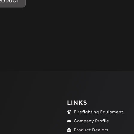
PRODUCT
LINKS
Firefighting Equipment
Company Profile
Product Dealers