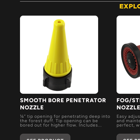
EXPL
SMOOTH BORE PENETRATOR
FOG/ST
NOZZLE
NOZZL
¼” tip opening for penetrating deep into
Easy adjus
the forest duff. Tip opening can be
and mainte
bored out for higher flow. Includes...
perfect, wi