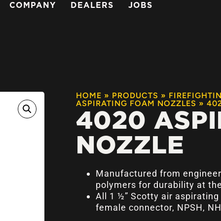
COMPANY
DEALERS
JOBS
HOME
»
PRODUCTS
»
FIREFIGHTI
ASPIRATING FOAM NOZZLES
»
40
4020 ASPI
NOZZLE
Manufactured from engineer
polymers for durability at the
All 1 ½” Scotty air aspiratin
female connector, NPSH, NH