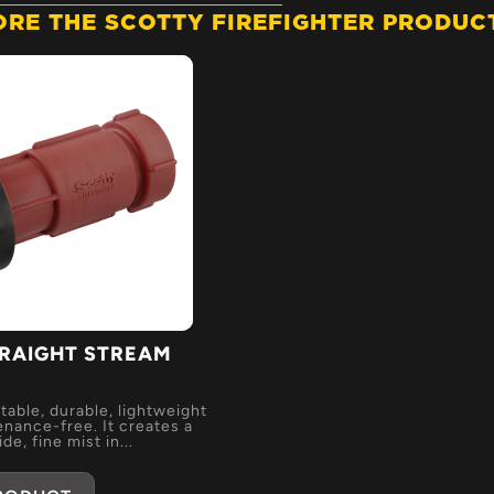
ORE THE SCOTTY FIREFIGHTER PRODUCT
RAIGHT STREAM
E
table, durable, lightweight
nance-free. It creates a
de, fine mist in...