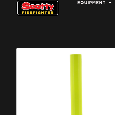
EQUIPMENT