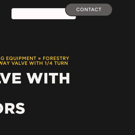
CONTACT
NG EQUIPMENT
»
FORESTRY
WAY VALVE WITH 1/4 TURN
LVE WITH
ORS