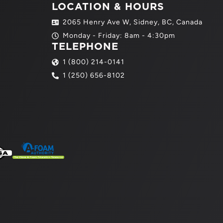
LOCATION & HOURS
2065 Henry Ave W, Sidney, BC, Canada
Monday - Friday: 8am - 4:30pm
TELEPHONE
1 (800) 214-0141
1 (250) 656-8102