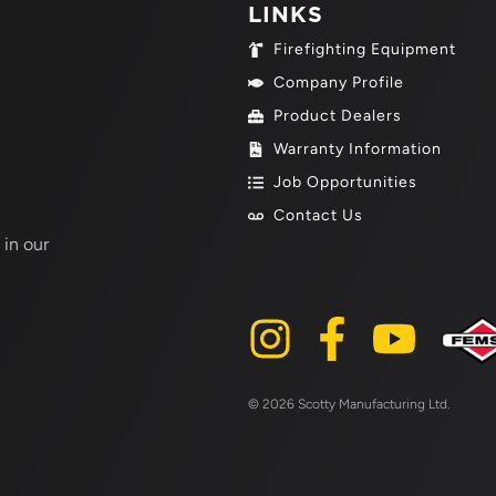
LINKS
Firefighting Equipment
Company Profile
Product Dealers
Warranty Information
Job Opportunities
Contact Us
 in our
© 2026 Scotty Manufacturing Ltd.