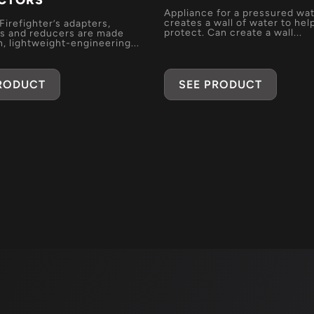
CTORS
Appliance for a pressured wat
creates a wall of water to hel
 Firefighter’s adapters,
protect. Can create a wall...
s and reducers are made
, lightweight-engineering...
PRODUCT
SEE PRODUCT