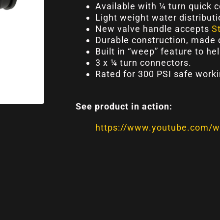
Available with ¼ turn quick 
Light weight water distributi
New valve handle accepts
S
Durable construction, made 
Built in “weep” feature to he
3 x ¼ turn connectors.
Rated for 300 PSI safe worki
See product in action:
https://www.youtube.com/