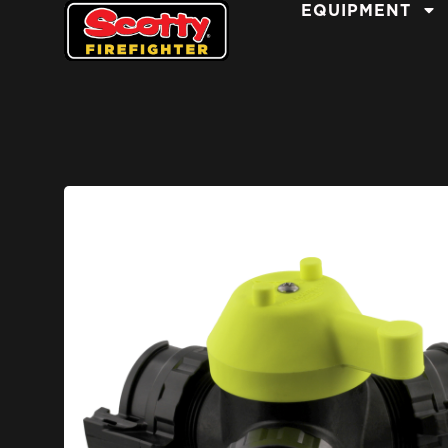
EQUIPMENT