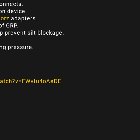
connects.
on device.
torz
adapters.
of GRP.
lp prevent silt blockage.
ng pressure.
watch?v=FWvtu4oAeDE