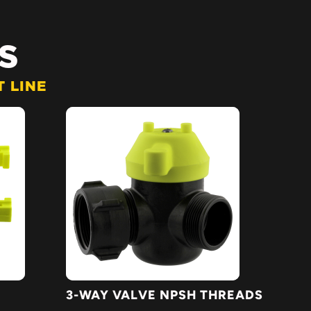
S
 LINE
3-WAY VALVE NPSH THREADS