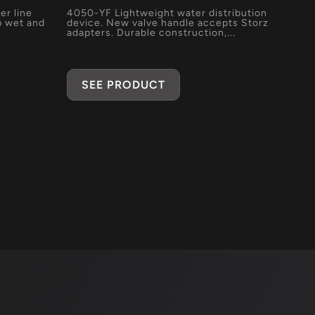
er line
4050-YF Lightweight water distribution
p wet and
device. New valve handle accepts Storz
adapters. Durable construction,...
SEE PRODUCT