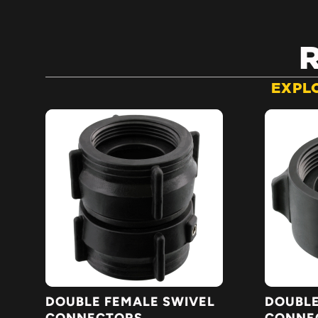
EXPL
DOUBLE FEMALE SWIVEL
DOUBLE