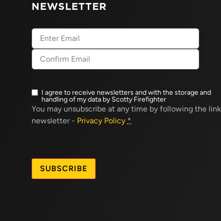
NEWSLETTER
Email
(Required)
I agree to receive newsletters and with the storage and
Newsletter
handling of my data by Scotty Firefighter
opt-
You may unsubscribe at any time by following the link
in
(Required)
newsletter -
Privacy Policy
*
CAPTCHA