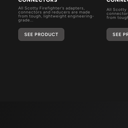
CONNECTORS
CONNE
All Scotty Firefighter’s adapters,
All Scotty
connectors and reducers are made
connector
from tough, lightweight engineering-
from tough
grade...
SEE 
SEE PRODUCT