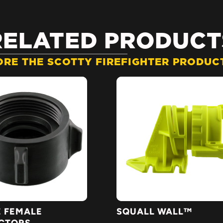
RELATED PRODUCT
ORE THE SCOTTY FIREFIGHTER PRODUCT
 FEMALE
SQUALL WALL™