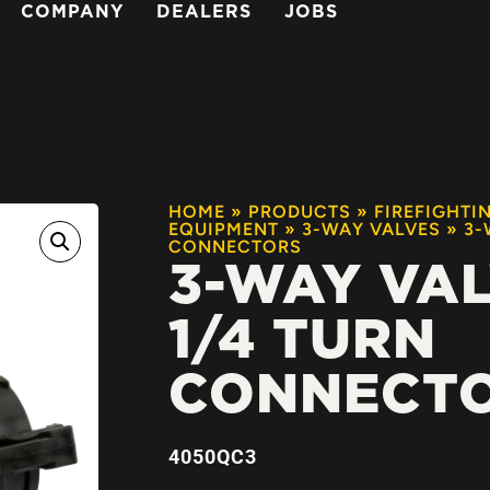
COMPANY
DEALERS
JOBS
HOME
»
PRODUCTS
»
FIREFIGHTI
EQUIPMENT
»
3-WAY VALVES
»
3-
CONNECTORS
3-WAY VA
1/4 TURN
CONNECT
4050QC3